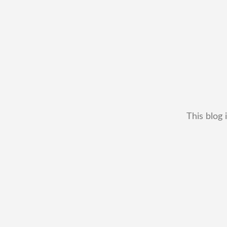
This blog 