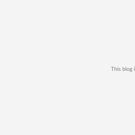
This blog 