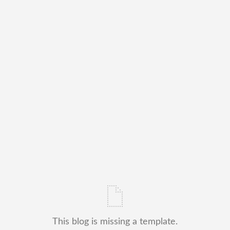
This blog is missing a template.