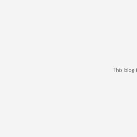
This blog 