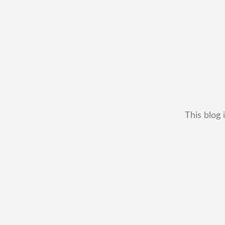
This blog 